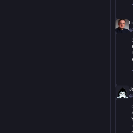
L
@
J
@