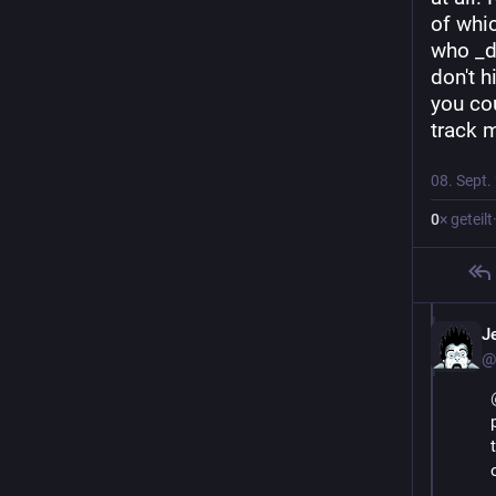
of whi
who _d
don't h
you cou
track m
08. Sept.
0
× geteilt
J
@