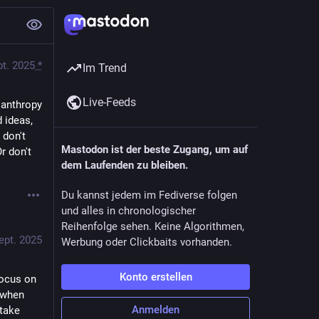
pt. 2025
*
Im Trend
Live-Feeds
lanthropy 
 ideas, 
don't 
Mastodon ist der beste Zugang, um auf
 don't 
dem Laufenden zu bleiben.
Du kannst jedem im Fediverse folgen
und alles in chronologischer
Reihenfolge sehen. Keine Algorithmen,
ept. 2025
Werbung oder Clickbaits vorhanden.
Konto erstellen
focus on 
 when 
Anmelden
take 