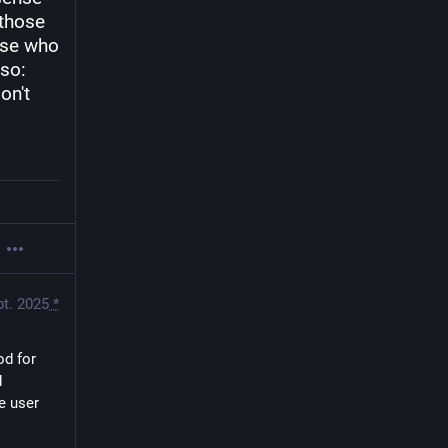
those 
se who 
so: 
n't 
pt. 2025
*
od for 
 
e user 