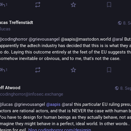
1
ucas Treffenstädt
8. S
lucas
@
codinghorror
@
grievousangel
 @aapis@mastodon.world 
@
aral
 But 
apparently the adtech industry has decided that this is is what they a
to do. Laying this outcome entirely at the feet of the EU suggests tha
somehow inevitable or obvious, and to me, that's not the case.
1
eff Atwood
8. Se
codinghorror@infosec.exchange
@
lucas
@
grievousangel
@
aapis
@
aral
 this 
particular
 EU ruling presu
actors are rational actors, and that is NEVER the case with human b
You have to design for human beings as they actually behave, not as
imagine they might behave in a perfect, ideal world. In other words..
design for evil. 
blog.codinghorror.com/designin