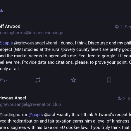
ck
eff Atwood
2. Se
codinghorror@infosec.exchange
@
aapis
@
grievousangel
@
aral
 I dunno, I think Discourse and my phi
project (GMI studies at the rural/povery county level) are pretty good
and the market seems to agree with me. Feel free to google it if you 
believe me. Provide data and citations, please, to prove your point. Or
reply at all.
2
rievous Angel
2. S
grievousangel@ravenation.club
@
codinghorror
@
aapis
@
aral
 Exactly this. I think Attwood’s recent 
wealth redistribution and fair taxation earns him a level of kindness
one disagrees with his take on EU cookie law. If you truly think that 