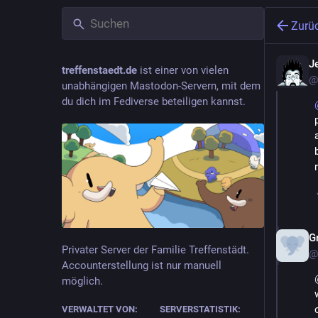
Zurü
J
treffenstaedt.de
ist einer von vielen
@
unabhängigen Mastodon-Servern, mit dem
du dich im Fediverse beteiligen kannst.
G
Privater Server der Familie Treffenstädt.
@
Accounterstellung ist nur manuell
möglich.
VERWALTET VON:
SERVERSTATISTIK: