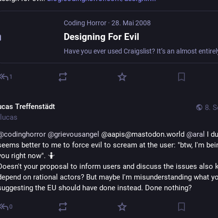
Coding Horror
·
28. Mai 2008
Designing For Evil
1
ucas Treffenstädt
8. S
lucas
@
codinghorror
@
grievousangel
 @aapis@mastodon.world 
@
aral
 I du
seems better to me to force evil to scream at the user: "btw, I'm being
you right now". 🤷
Doesn't your proposal to inform users and discuss the issues also k
depend on rational actors? But maybe I'm misunderstanding what you
suggesting the EU should have done instead. Done nothing?
0