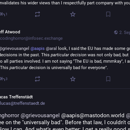
invalidates his wider views than I respectfully part company with yo
1
eff Atwood
2. Se
codinghorror@infosec.exchange
@
grievousangel
@
aapis
@
aral
 look, I said the EU has made some g
decisions in the past. This 
particular decision
 was not only bad, but 
to all parties involved. I am not saying "The EU is bad, mmmkay", I a
"This 
particular
 decision is universally bad for everyone".
3
ucas Treffenstädt
lucas@treffenstaedt.de
nghorror
@
grievousangel
 @aapis@mastodon.world 
e on the "universally bad". Before that law, I couldn't o
 Now I can. And what's even better: I get a really good 