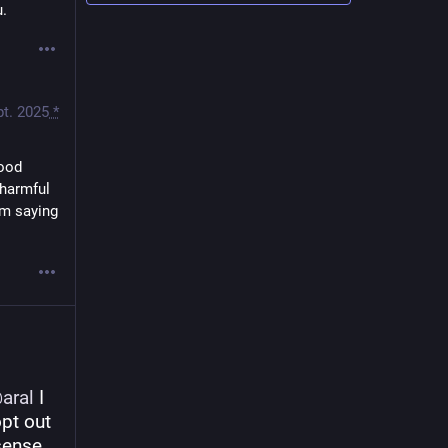
u.
pt. 2025
*
ood 
harmful 
m saying 
@
aral
 I 
pt out 
sense 