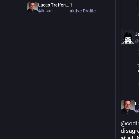
Lucas Treffenstädt
1
@lucas
aktive Profile
J
@
L
@
@
codi
disagre
at all.