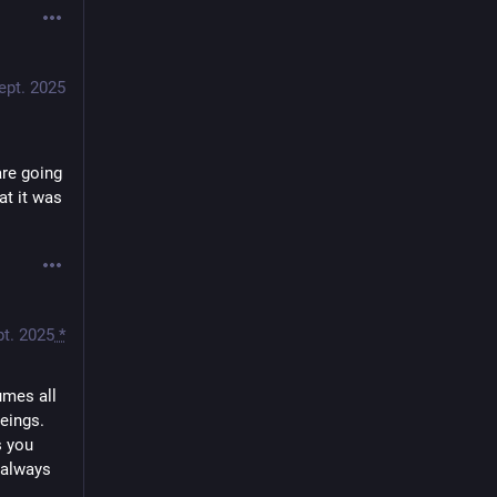
ept. 2025
re going 
t it was 
pt. 2025
*
mes all 
eings. 
 you 
 always 