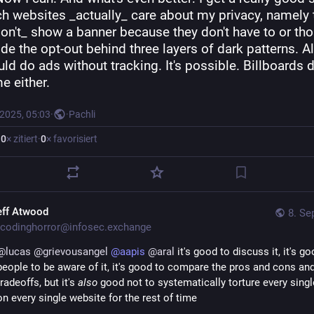
ch websites _actually_ care about my privacy, namely 
on't_ show a banner because they don't have to or tho
ide the opt-out behind three layers of dark patterns. Al
ld do ads without tracking. It's possible. Billboards do
e either.
 2025, 05:03
·
·
Pachli
·
0
× zitiert
·
0
× favorisiert
eff Atwood
8. Se
codinghorror@infosec.exchange
@
lucas
@
grievousangel
@
aapis
@
aral
 it's good to discuss it, it's go
people to be aware of it, it's good to compare the pros and cons and
tradeoffs, but it's 
also
 good not to systematically torture every singl
on every single website for the rest of time