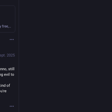
Have you ever used Craigslist? It’s an almost entirely free, mostly anonymous classified advertising service which evolved from an early internet phenomenon into a service so powerful it is often accused of single-handedly destroying the newspaper business. Unfortunately, these same characteristics also make Craigslist a particularly juicy target for
ept. 2025
nno, still 
 evil to 
ind of 
're 